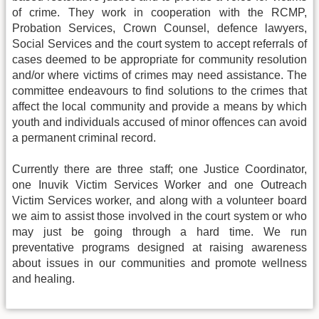
of crime. They work in cooperation with the RCMP,
Probation Services, Crown Counsel, defence lawyers,
Social Services and the court system to accept referrals of
cases deemed to be appropriate for community resolution
and/or where victims of crimes may need assistance. The
committee endeavours to find solutions to the crimes that
affect the local community and provide a means by which
youth and individuals accused of minor offences can avoid
a permanent criminal record.
Currently there are three staff; one Justice Coordinator,
one Inuvik Victim Services Worker and one Outreach
Victim Services worker, and along with a volunteer board
we aim to assist those involved in the court system or who
may just be going through a hard time. We run
preventative programs designed at raising awareness
about issues in our communities and promote wellness
and healing.