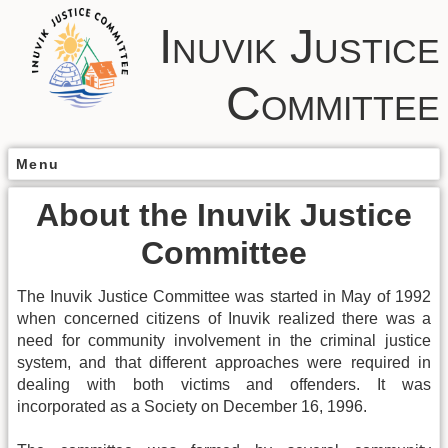
Inuvik Justice
Committee
Menu
About the Inuvik Justice
Committee
The Inuvik Justice Committee was started in May of 1992
when concerned citizens of Inuvik realized there was a
need for community involvement in the criminal justice
system, and that different approaches were required in
dealing with both victims and offenders. It was
incorporated as a Society on December 16, 1996.