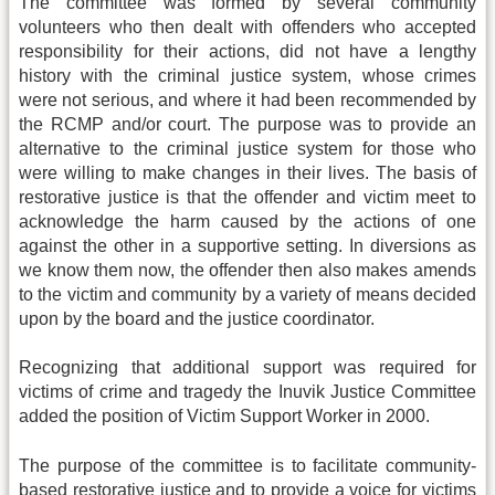
The committee was formed by several community
volunteers who then dealt with offenders who accepted
responsibility for their actions, did not have a lengthy
history with the criminal justice system, whose crimes
were not serious, and where it had been recommended by
the RCMP and/or court. The purpose was to provide an
alternative to the criminal justice system for those who
were willing to make changes in their lives. The basis of
restorative justice is that the offender and victim meet to
acknowledge the harm caused by the actions of one
against the other in a supportive setting. In diversions as
we know them now, the offender then also makes amends
to the victim and community by a variety of means decided
upon by the board and the justice coordinator.
Recognizing that additional support was required for
victims of crime and tragedy the Inuvik Justice Committee
added the position of Victim Support Worker in 2000.
The purpose of the committee is to facilitate community-
based restorative justice and to provide a voice for victims